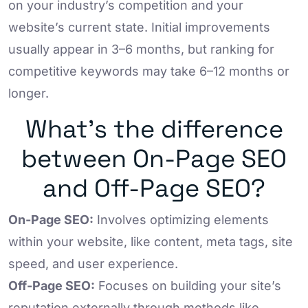
on your industry’s competition and your
website’s current state. Initial improvements
usually appear in 3–6 months, but ranking for
competitive keywords may take 6–12 months or
longer.
What’s the difference
between On-Page SEO
and Off-Page SEO?
On-Page SEO:
Involves optimizing elements
within your website, like content, meta tags, site
speed, and user experience.
Off-Page SEO:
Focuses on building your site’s
reputation externally through methods like