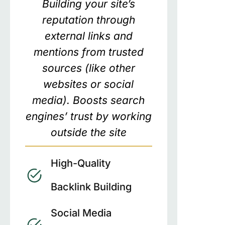
Building your site’s
reputation through
external links and
mentions from trusted
sources (like other
websites or social
media). Boosts search
engines’ trust by working
outside the site
High-Quality
Backlink Building
Social Media