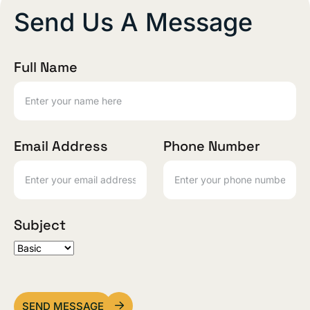
Send Us A Message
Full Name
Email Address
Phone Number
Subject
SEND MESSAGE