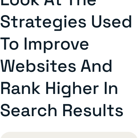
Strategies Used
To Improve
Websites And
Rank Higher In
Search Results