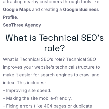
attracting nearby customers through tools like
Google Maps
and creating a
Google Business
Profile
.
SeoThree Agency
What is Technical SEO’s
role?
What is Technical SEO’s role? Technical SEO
improves your website’s technical structure to
make it easier for search engines to crawl and
index. This includes:
- Improving site speed.
- Making the site mobile-friendly.
- Fixing errors (like 404 pages or duplicate