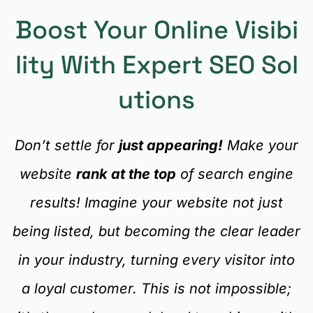
Boost Your Online Visibi
Lity With Expert SEO Sol
Utions
Don’t settle for
just appearing!
Make your
website
rank at the top
of search engine
results! Imagine your website not just
being listed, but becoming the clear leader
in your industry, turning every visitor into
a loyal customer. This is not impossible;