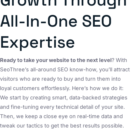
All-In-One SEO
Expertise
Ready to take your website to the next level
? With
SeoThree’s all-around SEO know-how, you’ll attract
visitors who are ready to buy and turn them into
loyal customers effortlessly. Here’s how we do it:
We start by creating smart, data-backed strategies
and fine-tuning every technical detail of your site.
Then, we keep a close eye on real-time data and
tweak our tactics to get the best results possible.