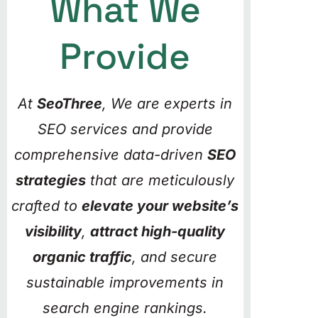
What We
Provide
At
SeoThree
, We are experts in
SEO services and provide
comprehensive data-driven
SEO
strategies
that are meticulously
crafted to
elevate your website’s
visibility
,
attract high-quality
organic traffic
, and secure
sustainable improvements in
search engine rankings.