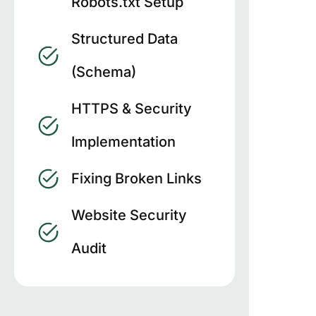
Robots.txt Setup
Structured Data
(Schema)
HTTPS & Security
Implementation
Fixing Broken Links
Website Security
Audit