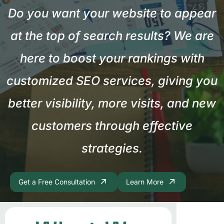
Do you want your website to appear
at the top of search results? We are
here to boost your rankings with
customized SEO services, giving you
better visibility, more visits, and new
customers through effective
strategies.
Get a Free Consultation
Learn More