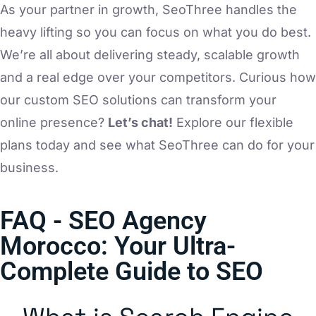
As your partner in growth, SeoThree handles the
heavy lifting so you can focus on what you do best.
We’re all about delivering steady, scalable growth
and a real edge over your competitors. Curious how
our custom SEO solutions can transform your
online presence?
Let’s chat!
Explore our flexible
plans today and see what SeoThree can do for your
business.
FAQ - SEO Agency
Morocco: Your Ultra-
Complete Guide to SEO