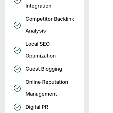
Integration
Competitor Backlink
Analysis
Local SEO
Optimization
Guest Blogging
Online Reputation
Management
Digital PR