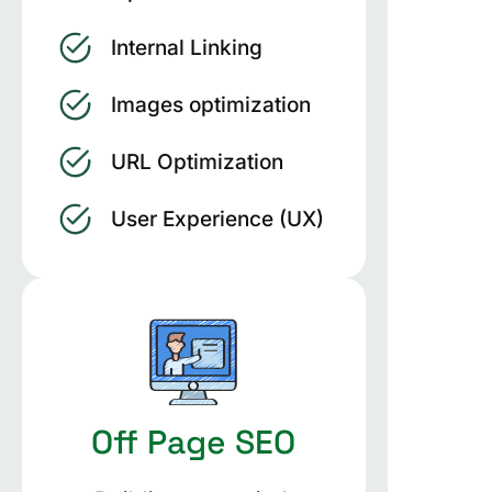
Internal Linking
Images optimization
URL Optimization
User Experience (UX)
Off Page SEO