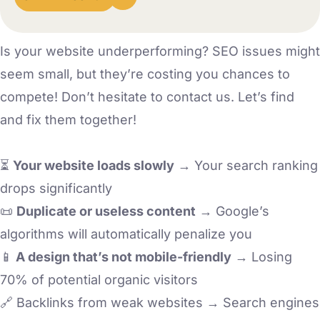
Is your website underperforming? SEO issues might
seem small, but they’re costing you chances to
compete! Don’t hesitate to contact us. Let’s find
and fix them together!
⏳
Your website loads slowly
→ Your search ranking
drops significantly
📜
Duplicate or useless content
→ Google’s
algorithms will automatically penalize you
📱
A design that’s not mobile-friendly
→ Losing
70% of potential organic visitors
🔗 Backlinks from weak websites → Search engines