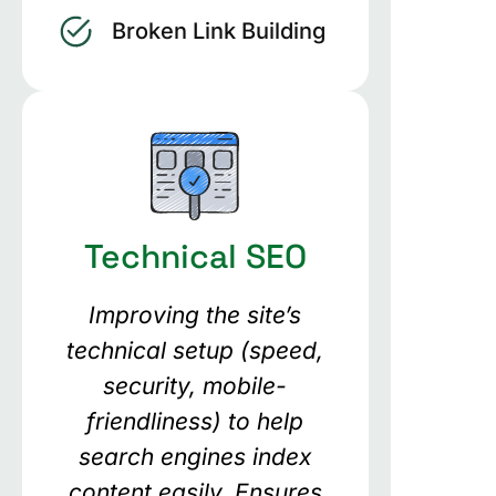
Broken Link Building
Technical SEO
Improving the site’s
technical setup (speed,
security, mobile-
friendliness) to help
search engines index
content easily. Ensures