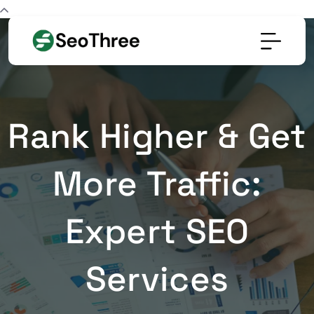
Rank Higher & Get
More Traffic:
Expert SEO
Services