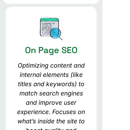
On Page SEO
Optimizing content and
internal elements (like
titles and keywords) to
match search engines
and improve user
experience. Focuses on
what’s inside the site to