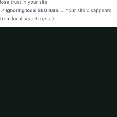
lose trust in your site
📍
Ignoring local SEO data
→ Your site disappears
from local search results