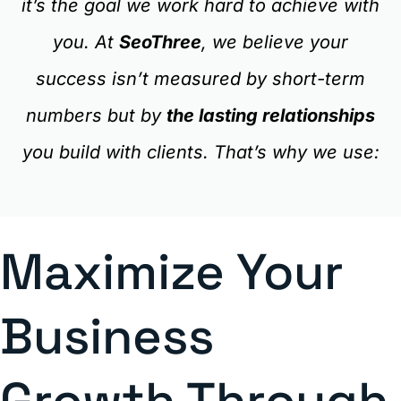
it’s the goal we work hard to achieve with
you. At
SeoThree
, we believe your
success isn’t measured by short-term
numbers but by
the lasting relationships
you build with clients. That’s why we use:
Maximize Your
Business
Growth Through