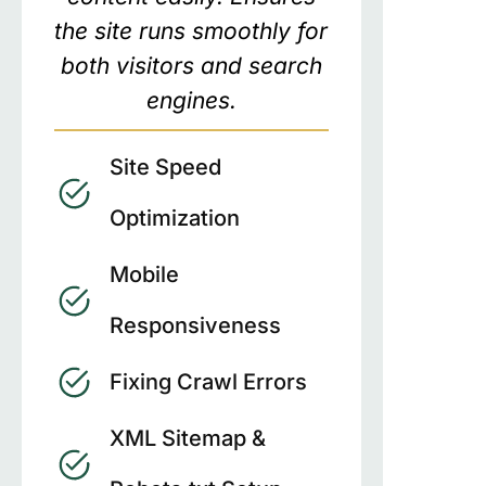
the site runs smoothly for
both visitors and search
engines.
Site Speed
Optimization
Mobile
Responsiveness
Fixing Crawl Errors
XML Sitemap &