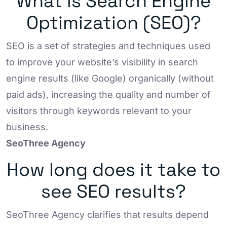
What is Search Engine
Optimization (SEO)?
SEO is a set of strategies and techniques used
to improve your website’s visibility in search
engine results (like Google) organically (without
paid ads), increasing the quality and number of
visitors through keywords relevant to your
business.
SeoThree Agency
How long does it take to
see SEO results?
SeoThree Agency clarifies that results depend