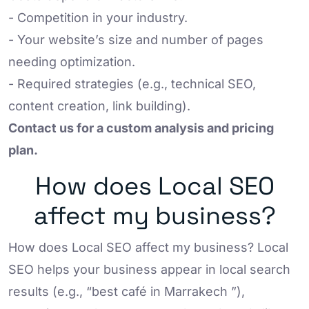
- Competition in your industry.
- Your website’s size and number of pages
needing optimization.
- Required strategies (e.g., technical SEO,
content creation, link building).
Contact us for a custom analysis and pricing
plan.
How does Local SEO
affect my business?
How does Local SEO affect my business? Local
SEO helps your business appear in local search
results (e.g., “best café in Marrakech ”),