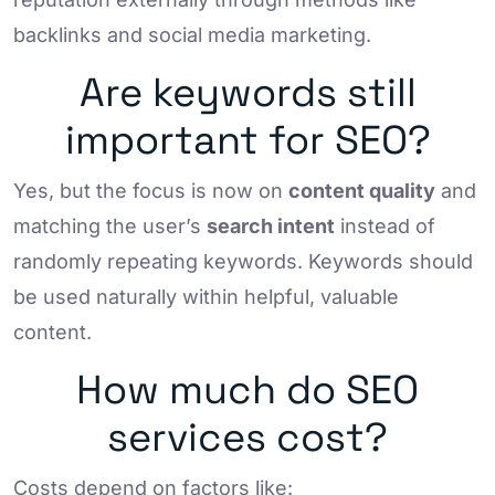
backlinks and social media marketing.
Are keywords still
important for SEO?
Yes, but the focus is now on
content quality
and
matching the user’s
search intent
instead of
randomly repeating keywords. Keywords should
be used naturally within helpful, valuable
content.
How much do SEO
services cost?
Costs depend on factors like: