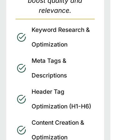
boost quality and
relevance.
Keyword Research &
Optimization
Meta Tags &
Descriptions
Header Tag
Optimization (H1-H6)
Content Creation &
Optimization