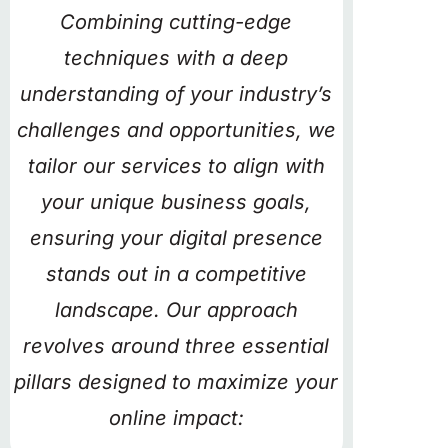
Combining cutting-edge
techniques with a deep
understanding of your industry’s
challenges and opportunities, we
tailor our services to align with
your unique business goals,
ensuring your digital presence
stands out in a competitive
landscape. Our approach
revolves around three essential
pillars designed to maximize your
online impact: