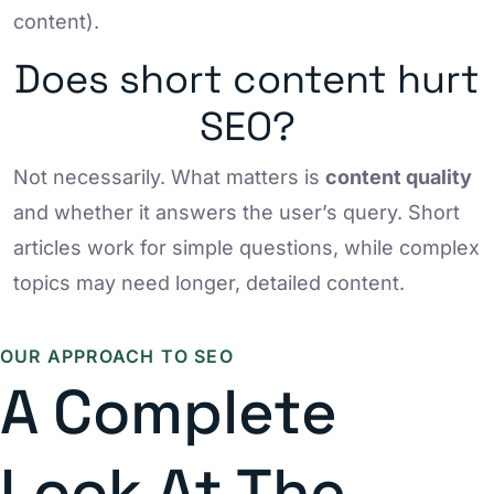
content).
Does short content hurt
SEO?
Not necessarily. What matters is
content quality
and whether it answers the user’s query. Short
articles work for simple questions, while complex
topics may need longer, detailed content.
OUR APPROACH TO SEO
A Complete
Look At The